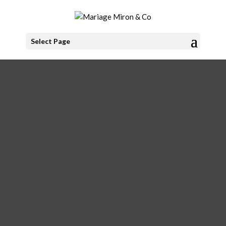
Select Page